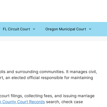
FL Circuit Court
Oregon Municipal Court
olis and surrounding communities. It manages civil,
t, an elected official responsible for maintaining
urt filings, collecting fees, and issuing marriage
n County Court Records
search, check case