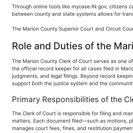
Through online tools like mycase.IN.gov, citizens
between county and state systems allows for transpa
The Marion County Superior Court and Circuit Court
Role and Duties of the Mar
The Marion County Clerk of Court serves as one of t
the official record keeper for all cases filed in M
judgments, and legal filings. Beyond record keeping
support both the justice system and the communit
Primary Responsibilities of the Cl
The Clerk of Court is responsible for filing and man
matters. Each document filed—such as motions, pl
manages court fees, fines, and restitution payments