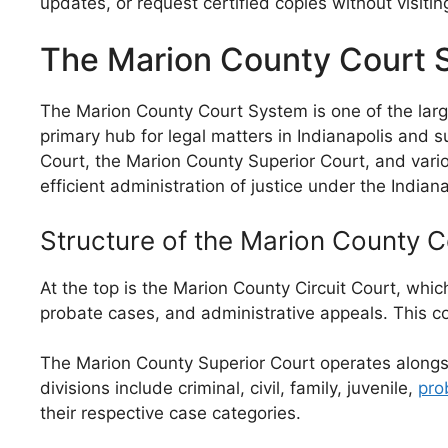
updates, or request certified copies without visiti
The Marion County Court 
The Marion County Court System is one of the large
primary hub for legal matters in Indianapolis and 
Court, the Marion County Superior Court, and vario
efficient administration of justice under the Indian
Structure of the Marion County 
At the top is the Marion County Circuit Court, which 
probate cases, and administrative appeals. This cou
The Marion County Superior Court operates alongside
divisions include criminal, civil, family, juvenile,
pro
their respective case categories.