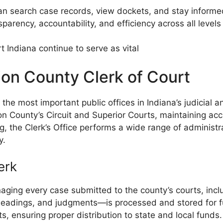
 can search case records, view dockets, and stay inform
rency, accountability, and efficiency across all levels o
 Indiana continue to serve as vital
ion County Clerk of Court
he most important public offices in Indiana’s judicial a
arion County’s Circuit and Superior Courts, maintaining 
, the Clerk’s Office performs a wide range of administra
y.
erk
aging every case submitted to the county’s courts, includi
eadings, and judgments—is processed and stored for fut
, ensuring proper distribution to state and local funds.