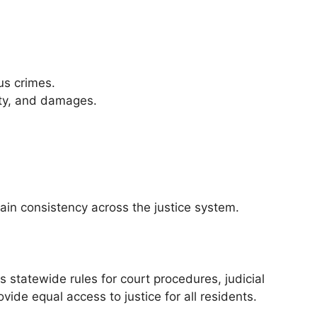
us crimes.
rty, and damages.
tain consistency across the justice system.
 statewide rules for court procedures, judicial
ide equal access to justice for all residents.