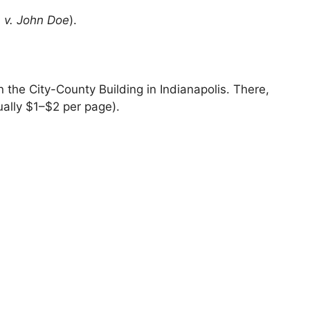
a v. John Doe
).
in the City-County Building in Indianapolis. There,
ually $1–$2 per page).