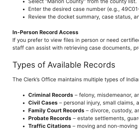
Select “Marion County” from the county list.
Enter the desired case number (e.g., 49C0
Review the docket summary, case status, and 
In-Person Record Access
If you prefer to view files in person or need certifi
staff can assist with retrieving case documents, pr
Types of Available Records
The Clerk’s Office maintains multiple types of India
Criminal Records
– felony, misdemeanor, and
Civil Cases
– personal injury, small claims, 
Family Court Records
– divorce, custody, an
Probate Records
– estate settlements, guard
Traffic Citations
– moving and non-moving v