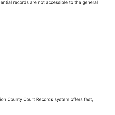
dential records are not accessible to the general
ion County Court Records system offers fast,