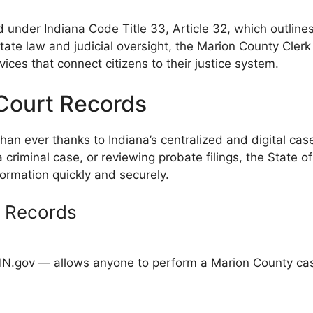
 under Indiana Code Title 33, Article 32, which outlines
state law and judicial oversight, the Marion County Clerk
ces that connect citizens to their justice system.
Court Records
han ever thanks to Indiana’s centralized and digital 
a criminal case, or reviewing probate filings, the State 
formation quickly and securely.
g Records
IN.gov — allows anyone to perform a Marion County case