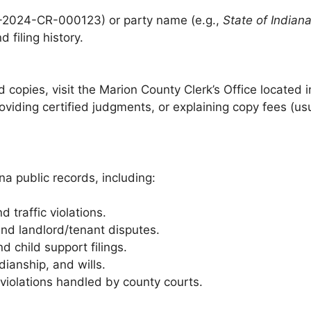
1-2024-CR-000123) or party name (e.g.,
State of Indian
filing history.
ed copies, visit the Marion County Clerk’s Office located 
oviding certified judgments, or explaining copy fees (us
na public records, including:
 traffic violations.
and landlord/tenant disputes.
d child support filings.
ianship, and wills.
iolations handled by county courts.