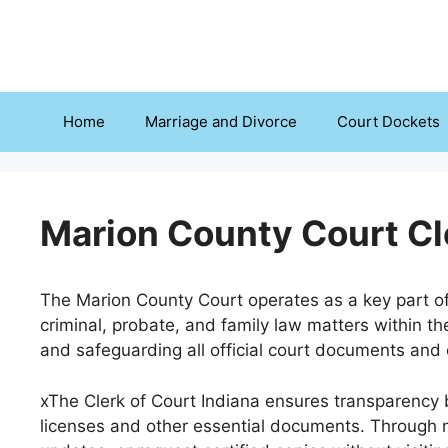
Skip
to
content
Home
Marriage and Divorce
Court Dockets
Marion County Court Cl
The Marion County Court operates as a key part of 
criminal, probate, and family law matters within the
and safeguarding all official court documents and c
xThe Clerk of Court Indiana ensures transparency b
licenses and other essential documents. Through m