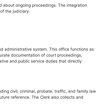
ed about ongoing proceedings. The integration
f the judiciary.
nd administrative system. This office functions as
accurate documentation of court proceedings,
tive and public service duties that directly
ng civil, criminal, probate, traffic, and family law
ure reference. The Clerk also collects and