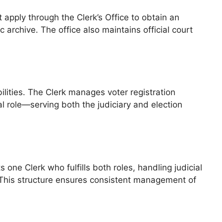
 apply through the Clerk’s Office to obtain an
 archive. The office also maintains official court
ilities. The Clerk manages voter registration
al role—serving both the judiciary and election
 one Clerk who fulfills both roles, handling judicial
. This structure ensures consistent management of