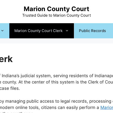
Marion County Court
Trusted Guide to Marion County Court
Marion County Court Clerk
Public Records
erk
Indiana’s judicial system, serving residents of Indianap
 county. At the center of this system is the Clerk of Cour
ase files.
y managing public access to legal records, processing co
odern online tools, citizens can easily perform a
Mario