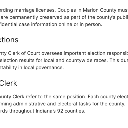
cording marriage licenses. Couples in Marion County must
 are permanently preserved as part of the county’s public
dential case information online or in person.
ctions
nty Clerk of Court oversees important election responsib
 election results for local and countywide races. This du
ability in local governance.
Clerk
ounty Clerk refer to the same position. Each county elects
rming administrative and electoral tasks for the county
rds throughout Indiana’s 92 counties.