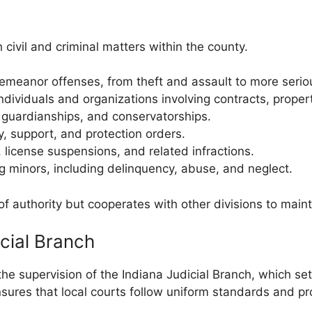
 civil and criminal matters within the county.
meanor offenses, from theft and assault to more serio
ividuals and organizations involving contracts, prope
 guardianships, and conservatorships.
, support, and protection orders.
, license suspensions, and related infractions.
g minors, including delinquency, abuse, and neglect.
of authority but cooperates with other divisions to main
icial Branch
 supervision of the Indiana Judicial Branch, which sets
ures that local courts follow uniform standards and prov