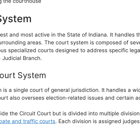
ng the courthouse
System
st and most active in the State of Indiana. It handles 
surrounding areas. The court system is composed of sever
us specialized courts designed to address specific lega
a Judicial Branch.
Court System
is a single court of general jurisdiction. It handles a wi
rt also oversees election-related issues and certain adm
 the Circuit Court but is divided into multiple division
bate and traffic courts
. Each division is assigned judg