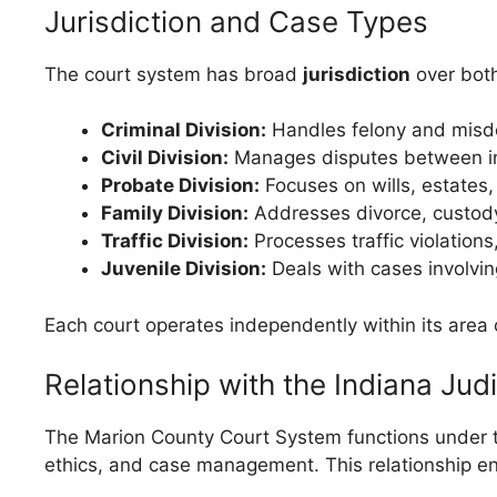
Jurisdiction and Case Types
The court system has broad
jurisdiction
over both
Criminal Division:
Handles felony and misde
Civil Division:
Manages disputes between ind
Probate Division:
Focuses on wills, estates,
Family Division:
Addresses divorce, custody
Traffic Division:
Processes traffic violations
Juvenile Division:
Deals with cases involvin
Each court operates independently within its area 
Relationship with the Indiana Jud
The Marion County Court System functions under the
ethics, and case management. This relationship ens