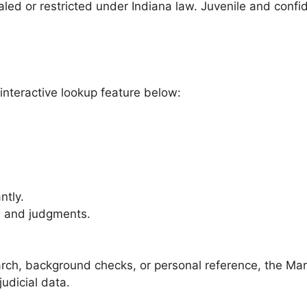
aled or restricted under Indiana law. Juvenile and confi
interactive lookup feature below:
ntly.
s and judgments.
rch, background checks, or personal reference, the Mar
judicial data.