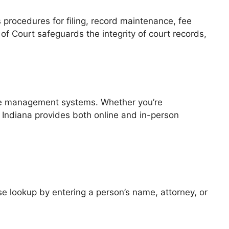
 procedures for filing, record maintenance, fee
 of Court safeguards the integrity of court records,
case management systems. Whether you’re
of Indiana provides both online and in-person
 lookup by entering a person’s name, attorney, or