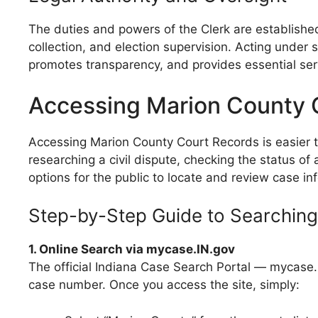
The duties and powers of the Clerk are established
collection, and election supervision. Acting under 
promotes transparency, and provides essential servi
Accessing Marion County 
Accessing Marion County Court Records is easier t
researching a civil dispute, checking the status of 
options for the public to locate and review case in
Step-by-Step Guide to Searchin
1. Online Search via mycase.IN.gov
The official Indiana Case Search Portal — mycase.
case number. Once you access the site, simply: