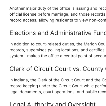
Another major duty of the office is issuing and re
official license before marriage, and those records
record access, allowing residents to view non-confi
Elections and Administrative Fun
In addition to court-related duties, the Marion Cou
records, supervises polling locations, and certifies
system—makes the office a central point of account
Clerk of Circuit Court vs. County 
In Indiana, the Clerk of the Circuit Court and the C
record keeping under the Circuit Court while perfo
legal documents, court operations, and public reco
Legal Authority and Oversight