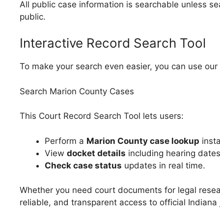
All public case information is searchable unless se
public.
Interactive Record Search Tool
To make your search even easier, you can use our 
Search Marion County Cases
This Court Record Search Tool lets users:
Perform a
Marion County case lookup
insta
View
docket details
including hearing date
Check case status
updates in real time.
Whether you need court documents for legal resea
reliable, and transparent access to official Indiana 