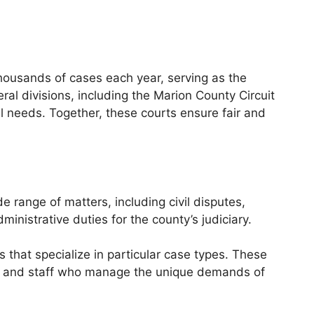
thousands of cases each year, serving as the
al divisions, including the Marion County Circuit
l needs. Together, these courts ensure fair and
de range of matters, including civil disputes,
inistrative duties for the county’s judiciary.
s that specialize in particular case types. These
es and staff who manage the unique demands of