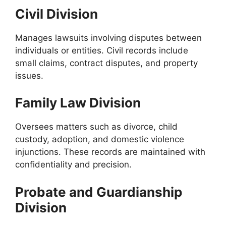
Civil Division
Manages lawsuits involving disputes between
individuals or entities. Civil records include
small claims, contract disputes, and property
issues.
Family Law Division
Oversees matters such as divorce, child
custody, adoption, and domestic violence
injunctions. These records are maintained with
confidentiality and precision.
Probate and Guardianship
Division