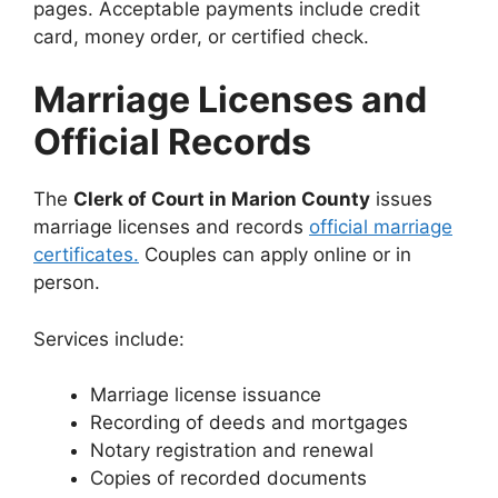
pages. Acceptable payments include credit
card, money order, or certified check.
Marriage Licenses and
Official Records
The
Clerk of Court in Marion County
issues
marriage licenses and records
official marriage
certificates.
Couples can apply online or in
person.
Services include:
Marriage license issuance
Recording of deeds and mortgages
Notary registration and renewal
Copies of recorded documents