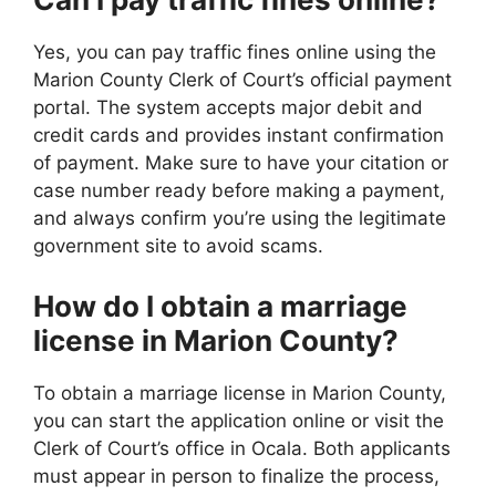
Yes, you can pay traffic fines online using the
Marion County Clerk of Court’s official payment
portal. The system accepts major debit and
credit cards and provides instant confirmation
of payment. Make sure to have your citation or
case number ready before making a payment,
and always confirm you’re using the legitimate
government site to avoid scams.
How do I obtain a marriage
license in Marion County?
To obtain a marriage license in Marion County,
you can start the application online or visit the
Clerk of Court’s office in Ocala. Both applicants
must appear in person to finalize the process,