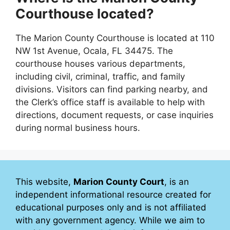
Courthouse located?
The Marion County Courthouse is located at 110
NW 1st Avenue, Ocala, FL 34475. The
courthouse houses various departments,
including civil, criminal, traffic, and family
divisions. Visitors can find parking nearby, and
the Clerk’s office staff is available to help with
directions, document requests, or case inquiries
during normal business hours.
This website,
Marion County Court
, is an
independent informational resource created for
educational purposes only and is not affiliated
with any government agency. While we aim to