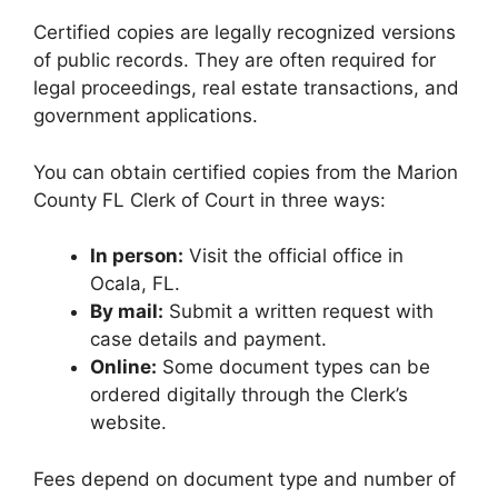
Certified copies are legally recognized versions
of public records. They are often required for
legal proceedings, real estate transactions, and
government applications.
You can obtain certified copies from the Marion
County FL Clerk of Court in three ways:
In person:
Visit the official office in
Ocala, FL.
By mail:
Submit a written request with
case details and payment.
Online:
Some document types can be
ordered digitally through the Clerk’s
website.
Fees depend on document type and number of