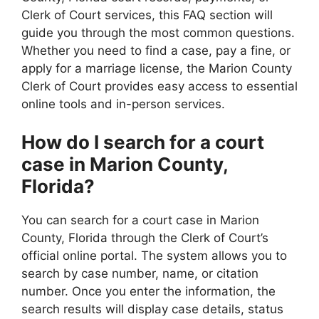
Clerk of Court services, this FAQ section will
guide you through the most common questions.
Whether you need to find a case, pay a fine, or
apply for a marriage license, the Marion County
Clerk of Court provides easy access to essential
online tools and in-person services.
How do I search for a court
case in Marion County,
Florida?
You can search for a court case in Marion
County, Florida through the Clerk of Court’s
official online portal. The system allows you to
search by case number, name, or citation
number. Once you enter the information, the
search results will display case details, status