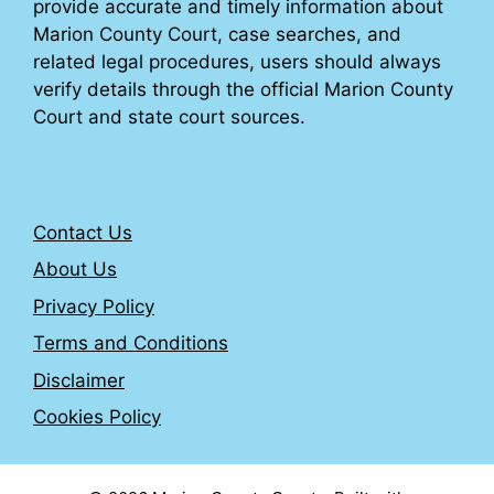
provide accurate and timely information about
Marion County Court, case searches, and
related legal procedures, users should always
verify details through the official Marion County
Court and state court sources.
Contact Us
About Us
Privacy Policy
Terms and Conditions
Disclaimer
Cookies Policy