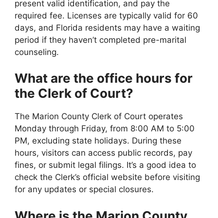
present valid identification, and pay the
required fee. Licenses are typically valid for 60
days, and Florida residents may have a waiting
period if they haven’t completed pre-marital
counseling.
What are the office hours for
the Clerk of Court?
The Marion County Clerk of Court operates
Monday through Friday, from 8:00 AM to 5:00
PM, excluding state holidays. During these
hours, visitors can access public records, pay
fines, or submit legal filings. It’s a good idea to
check the Clerk’s official website before visiting
for any updates or special closures.
Where is the Marion County