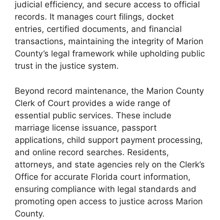
judicial efficiency, and secure access to official
records. It manages court filings, docket
entries, certified documents, and financial
transactions, maintaining the integrity of Marion
County’s legal framework while upholding public
trust in the justice system.
Beyond record maintenance, the Marion County
Clerk of Court provides a wide range of
essential public services. These include
marriage license issuance, passport
applications, child support payment processing,
and online record searches. Residents,
attorneys, and state agencies rely on the Clerk’s
Office for accurate Florida court information,
ensuring compliance with legal standards and
promoting open access to justice across Marion
County.