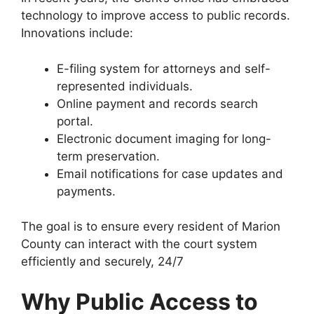
technology to improve access to public records.
Innovations include:
E-filing system for attorneys and self-
represented individuals.
Online payment and records search
portal.
Electronic document imaging for long-
term preservation.
Email notifications for case updates and
payments.
The goal is to ensure every resident of Marion
County can interact with the court system
efficiently and securely, 24/7
Why Public Access to