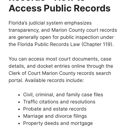
Access Public Records
Florida’s judicial system emphasizes
transparency, and Marion County court records
are generally open for public inspection under
the Florida Public Records Law (Chapter 119).
You can access most court documents, case
details, and docket entries online through the
Clerk of Court Marion County records search
portal. Available records include:
Civil, criminal, and family case files
Traffic citations and resolutions
Probate and estate records
Marriage and divorce filings
Property deeds and mortgage