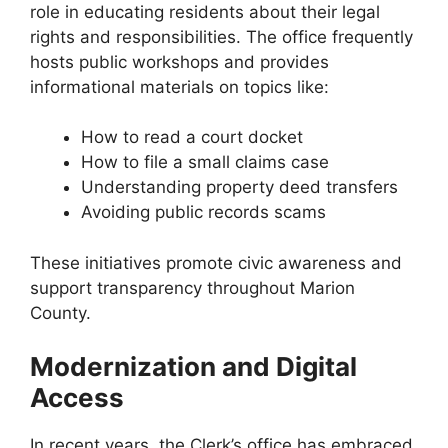
role in educating residents about their legal
rights and responsibilities. The office frequently
hosts public workshops and provides
informational materials on topics like:
How to read a court docket
How to file a small claims case
Understanding property deed transfers
Avoiding public records scams
These initiatives promote civic awareness and
support transparency throughout Marion
County.
Modernization and Digital
Access
In recent years, the Clerk’s office has embraced