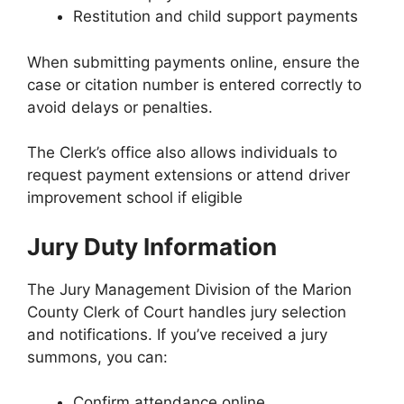
Restitution and child support payments
When submitting payments online, ensure the
case or citation number is entered correctly to
avoid delays or penalties.
The Clerk’s office also allows individuals to
request payment extensions or attend driver
improvement school if eligible
Jury Duty Information
The Jury Management Division of the Marion
County Clerk of Court handles jury selection
and notifications. If you’ve received a jury
summons, you can:
Confirm attendance online.