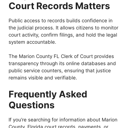
Court Records Matters
Public access to records builds confidence in
the judicial process. It allows citizens to monitor
court activity, confirm filings, and hold the legal
system accountable.
The Marion County FL Clerk of Court provides
transparency through its online databases and
public service counters, ensuring that justice
remains visible and verifiable.
Frequently Asked
Questions
If you’re searching for information about Marion
County, Florida court records, payments, or