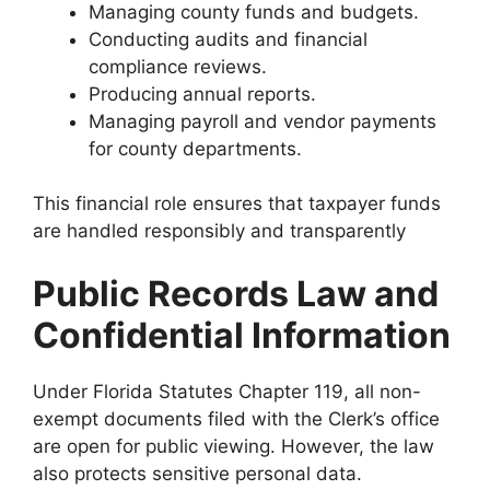
Managing county funds and budgets.
Conducting audits and financial
compliance reviews.
Producing annual reports.
Managing payroll and vendor payments
for county departments.
This financial role ensures that taxpayer funds
are handled responsibly and transparently
Public Records Law and
Confidential Information
Under Florida Statutes Chapter 119, all non-
exempt documents filed with the Clerk’s office
are open for public viewing. However, the law
also protects sensitive personal data.