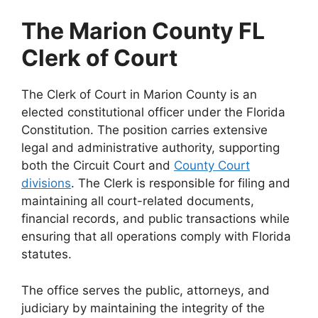
The Marion County FL
Clerk of Court
The Clerk of Court in Marion County is an
elected constitutional officer under the Florida
Constitution. The position carries extensive
legal and administrative authority, supporting
both the Circuit Court and
County Court
divisions
. The Clerk is responsible for filing and
maintaining all court-related documents,
financial records, and public transactions while
ensuring that all operations comply with Florida
statutes.
The office serves the public, attorneys, and
judiciary by maintaining the integrity of the