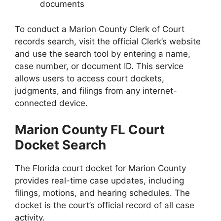
documents
To conduct a Marion County Clerk of Court
records search, visit the official Clerk’s website
and use the search tool by entering a name,
case number, or document ID. This service
allows users to access court dockets,
judgments, and filings from any internet-
connected device.
Marion County FL Court
Docket Search
The Florida court docket for Marion County
provides real-time case updates, including
filings, motions, and hearing schedules. The
docket is the court’s official record of all case
activity.