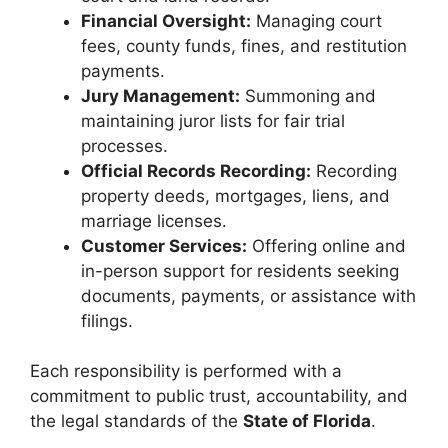
Financial Oversight:
Managing court
fees, county funds, fines, and restitution
payments.
Jury Management:
Summoning and
maintaining juror lists for fair trial
processes.
Official Records Recording:
Recording
property deeds, mortgages, liens, and
marriage licenses.
Customer Services:
Offering online and
in-person support for residents seeking
documents, payments, or assistance with
filings.
Each responsibility is performed with a
commitment to public trust, accountability, and
the legal standards of the
State of Florida
.