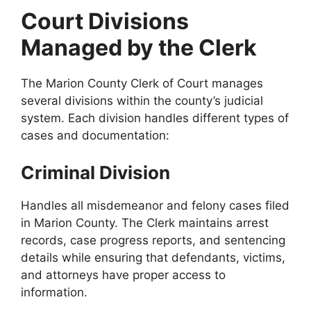
Court Divisions
Managed by the Clerk
The Marion County Clerk of Court manages
several divisions within the county’s judicial
system. Each division handles different types of
cases and documentation:
Criminal Division
Handles all misdemeanor and felony cases filed
in Marion County. The Clerk maintains arrest
records, case progress reports, and sentencing
details while ensuring that defendants, victims,
and attorneys have proper access to
information.