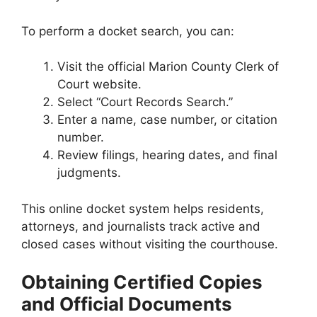
To perform a docket search, you can:
Visit the official Marion County Clerk of
Court website.
Select “Court Records Search.”
Enter a name, case number, or citation
number.
Review filings, hearing dates, and final
judgments.
This online docket system helps residents,
attorneys, and journalists track active and
closed cases without visiting the courthouse.
Obtaining Certified Copies
and Official Documents