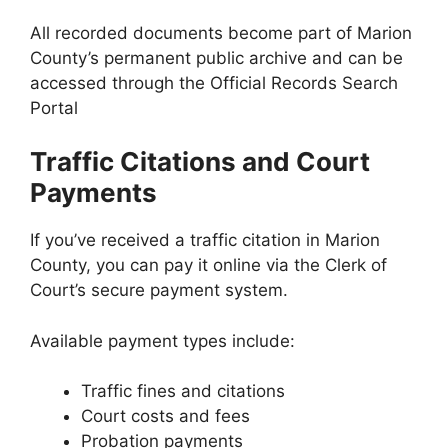
All recorded documents become part of Marion
County’s permanent public archive and can be
accessed through the Official Records Search
Portal
Traffic Citations and Court
Payments
If you’ve received a traffic citation in Marion
County, you can pay it online via the Clerk of
Court’s secure payment system.
Available payment types include:
Traffic fines and citations
Court costs and fees
Probation payments