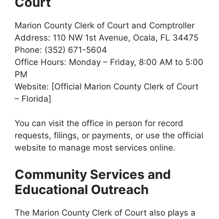
Court
Marion County Clerk of Court and Comptroller
Address: 110 NW 1st Avenue, Ocala, FL 34475
Phone: (352) 671-5604
Office Hours: Monday – Friday, 8:00 AM to 5:00
PM
Website: [Official Marion County Clerk of Court
– Florida]
You can visit the office in person for record
requests, filings, or payments, or use the official
website to manage most services online.
Community Services and
Educational Outreach
The Marion County Clerk of Court also plays a