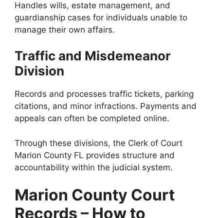
Handles wills, estate management, and
guardianship cases for individuals unable to
manage their own affairs.
Traffic and Misdemeanor
Division
Records and processes traffic tickets, parking
citations, and minor infractions. Payments and
appeals can often be completed online.
Through these divisions, the Clerk of Court
Marion County FL provides structure and
accountability within the judicial system.
Marion County Court
Records – How to