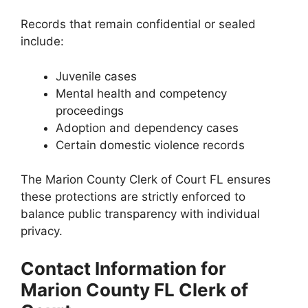
Records that remain confidential or sealed
include:
Juvenile cases
Mental health and competency
proceedings
Adoption and dependency cases
Certain domestic violence records
The Marion County Clerk of Court FL ensures
these protections are strictly enforced to
balance public transparency with individual
privacy.
Contact Information for
Marion County FL Clerk of