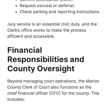
Request excusal or deferral.
Check parking and reporting instructions.
Jury service is an essential civic duty, and the
Clerk’s office works to make the process
efficient and accessible.
Financial
Responsibilities and
County Oversight
Beyond managing court operations, the Marion
County Clerk of Court also functions as the
chief financial officer (CFO) for the county. This
includes: