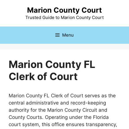
Skip
Marion County Court
to
content
Trusted Guide to Marion County Court
Menu
Marion County FL
Clerk of Court
Marion County FL Clerk of Court serves as the
central administrative and record-keeping
authority for the Marion County Circuit and
County Courts. Operating under the Florida
court system, this office ensures transparency,