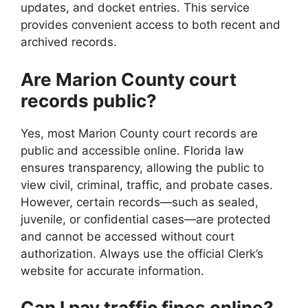
updates, and docket entries. This service
provides convenient access to both recent and
archived records.
Are Marion County court
records public?
Yes, most Marion County court records are
public and accessible online. Florida law
ensures transparency, allowing the public to
view civil, criminal, traffic, and probate cases.
However, certain records—such as sealed,
juvenile, or confidential cases—are protected
and cannot be accessed without court
authorization. Always use the official Clerk’s
website for accurate information.
Can I pay traffic fines online?