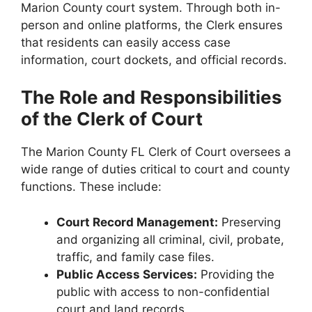
Marion County court system. Through both in-
person and online platforms, the Clerk ensures
that residents can easily access case
information, court dockets, and official records.
The Role and Responsibilities
of the Clerk of Court
The Marion County FL Clerk of Court oversees a
wide range of duties critical to court and county
functions. These include:
Court Record Management:
Preserving
and organizing all criminal, civil, probate,
traffic, and family case files.
Public Access Services:
Providing the
public with access to non-confidential
court and land records.